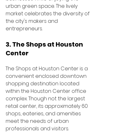
urban green space. The lively 
market celebrates the diversity of 
the city's makers and 
entrepreneurs.
3. The Shops at Houston 
Center
The Shops at Houston Center is a 
convenient enclosed downtown 
shopping destination located 
within the Houston Center office 
complex. Though not the largest 
retail center, its approximately 60 
shops, eateries, and amenities 
meet the needs of urban 
professionals and visitors. 