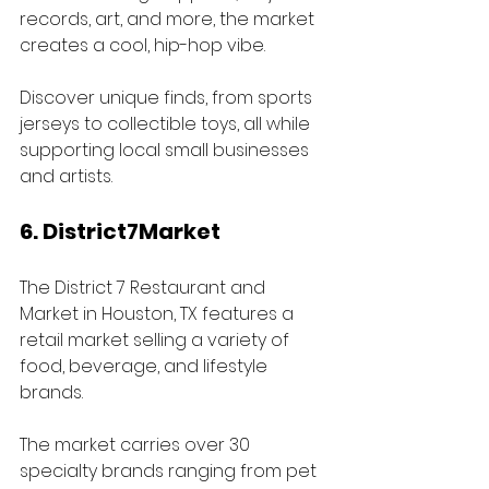
records, art, and more, the market 
creates a cool, hip-hop vibe. 
Discover unique finds, from sports 
jerseys to collectible toys, all while 
supporting local small businesses 
and artists.
6. District7Market
The District 7 Restaurant and 
Market in Houston, TX features a 
retail market selling a variety of 
food, beverage, and lifestyle 
brands.
The market carries over 30 
specialty brands ranging from pet 