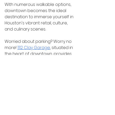
With numerous walkable options, 
downtown becomes the ideal 
destination to immerse yourself in 
Houston's vibrant retail, culture, 
and culinary scenes.
Worried about parking? Worry no 
more! 
1112 Clay Garage
, situated in 
the heart of downtown, provides 
convenient parking, allowing you to 
explore the top shopping spots 
effortlessly. 
Experience the best of Houston on 
foot by making 1112 Clay Garage 
your hub for a day of urban 
discovery!