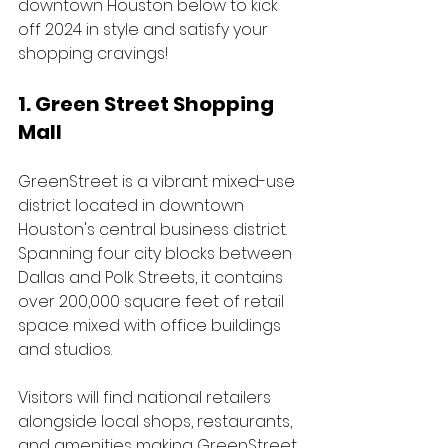
downtown Houston below to kick 
off 2024 in style and satisfy your 
shopping cravings!
1. Green Street Shopping 
Mall 
GreenStreet is a vibrant mixed-use 
district located in downtown 
Houston's central business district. 
Spanning four city blocks between 
Dallas and Polk Streets, it contains 
over 200,000 square feet of retail 
space mixed with office buildings 
and studios. 
Visitors will find national retailers 
alongside local shops, restaurants, 
and amenities making GreenStreet 