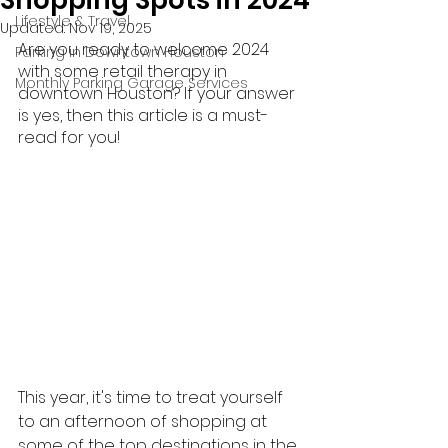
Shopping Spots in 2024
Lifestyle & Travel
Updated:
Nov 19, 2025
Are you ready to welcome 2024 
Parking in Downtown Houston
with some retail therapy in 
Monthly Parking Garage Services
downtown Houston? If your answer 
is yes, then this article is a must-
read for you!
This year, it's time to treat yourself 
to an afternoon of shopping at 
some of the top destinations in the 