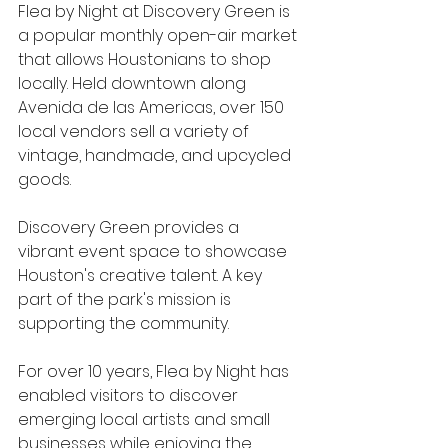
Flea by Night at Discovery Green is 
a popular monthly open-air market 
that allows Houstonians to shop 
locally. Held downtown along 
Avenida de las Americas, over 150 
local vendors sell a variety of 
vintage, handmade, and upcycled 
goods.
Discovery Green provides a 
vibrant event space to showcase 
Houston's creative talent. A key 
part of the park's mission is 
supporting the community. 
For over 10 years, Flea by Night has 
enabled visitors to discover 
emerging local artists and small 
businesses while enjoying the 