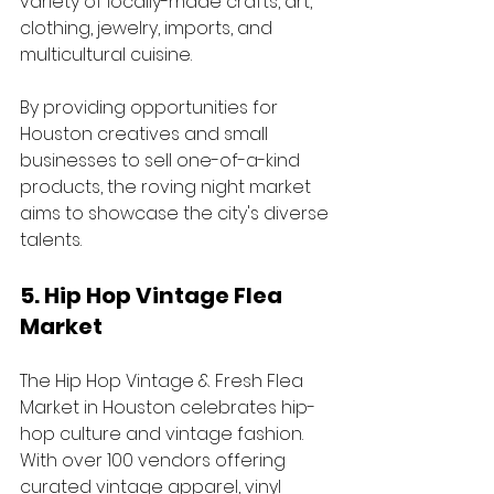
variety of locally-made crafts, art, 
clothing, jewelry, imports, and 
multicultural cuisine. 
By providing opportunities for 
Houston creatives and small 
businesses to sell one-of-a-kind 
products, the roving night market 
aims to showcase the city's diverse 
talents.
5. Hip Hop Vintage Flea 
Market
The Hip Hop Vintage & Fresh Flea 
Market in Houston celebrates hip-
hop culture and vintage fashion. 
With over 100 vendors offering 
curated vintage apparel, vinyl 