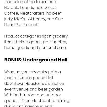
treats to coffee to skin care. 
Notable brands include Katz 
Coffee, Meatcrafters Inc. beef 
jerky, Mike's Hot Honey, and One 
Heart Pet Products. 
Product categories span grocery 
items, baked goods, pet supplies, 
home goods, and personal care.
BONUS: Underground Hall
Wrap up your shopping with a 
treat at Underground Hall, 
downtown Houston's distinctive 
event venue and beer garden. 
With both indoor and outdoor 
spaces, it's an ideal spot for dining, 
drinks, and private events. 