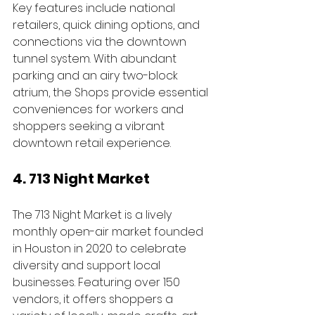
Key features include national 
retailers, quick dining options, and 
connections via the downtown 
tunnel system. With abundant 
parking and an airy two-block 
atrium, the Shops provide essential 
conveniences for workers and 
shoppers seeking a vibrant 
downtown retail experience.
4. 713 Night Market 
The 713 Night Market is a lively 
monthly open-air market founded 
in Houston in 2020 to celebrate 
diversity and support local 
businesses. Featuring over 150 
vendors, it offers shoppers a 