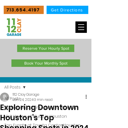
713.654.4197
Get Directions
Reserve Your Hourly Spot
Book Your Monthly Spot
Post
All Posts
1112 Clay Garage
All Posts
Jan 24, 2024
3 min read
Exploring Downtown
downtown parking garage monthly
Houston's Top
Visit House of Blues in Houston
Top Events at Toyota Center Houston