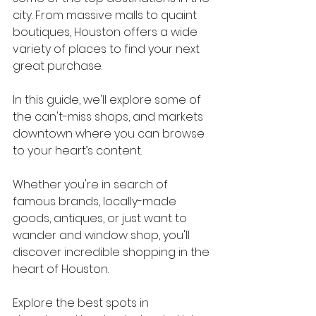
city. From massive malls to quaint 
boutiques, Houston offers a wide 
variety of places to find your next 
great purchase.
In this guide, we'll explore some of 
the can't-miss shops, and markets 
downtown where you can browse 
to your heart’s content.
Whether you're in search of 
famous brands, locally-made 
goods, antiques, or just want to 
wander and window shop, you'll 
discover incredible shopping in the 
heart of Houston.
Explore the best spots in 