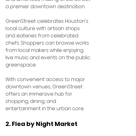
a premier downtown destination.
GreenStreet celebrates Houston's 
local culture with artisan shops 
and eateries from celebrated 
chefs. Shoppers can browse works 
from local makers while enjoying 
live music and events on the public 
greenspace. 
With convenient access to major 
downtown venues, GreenStreet 
offers an immersive hub for 
shopping, dining, and 
entertainment in the urban core.
2. Flea by Night Market