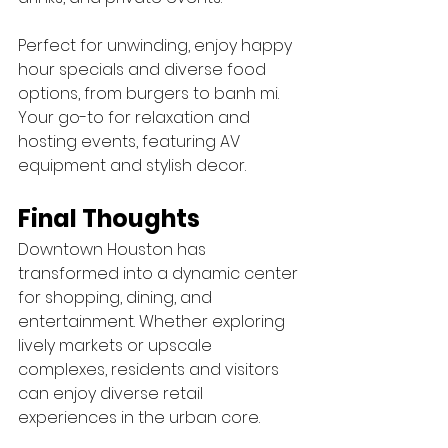
Perfect for unwinding, enjoy happy 
hour specials and diverse food 
options, from burgers to banh mi. 
Your go-to for relaxation and 
hosting events, featuring AV 
equipment and stylish decor.
Final Thoughts
Downtown Houston has 
transformed into a dynamic center 
for shopping, dining, and 
entertainment. Whether exploring 
lively markets or upscale 
complexes, residents and visitors 
can enjoy diverse retail 
experiences in the urban core.