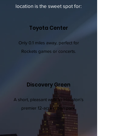
location is the sweet spot for:
Toyota Center
Only 0.1 miles away, perfect for
Rockets games or concerts.
Discovery Green
A short, pleasant walk to Houston’s
premier 12-acre urban park.