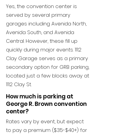
Yes, the convention center is
served by several primary
garages including Avenida North,
Avenida South, and Avenida
Central. However, these fill up
quickly during major events. 1112
Clay Garage serves as a primary
secondary option for GRB parking,
located just a few blocks away at
1112 Clay St.
How much is parking at
George R. Brown convention
center?
Rates vary by event, but expect
to pay a premium ($35-$40+) for