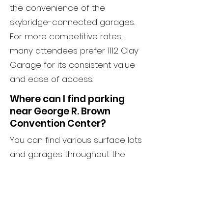
the convenience of the
skybridge-connected garages.
For more competitive rates,
many attendees prefer 1112 Clay
Garage for its consistent value
and ease of access.
Where can I find parking
near George R. Brown
Convention Center?
You can find various surface lots
and garages throughout the
77002 ZIP code. 1112 Clay Garage is
one of the most reliable options
for parking near George R. Brown,
providing an indoor, secure