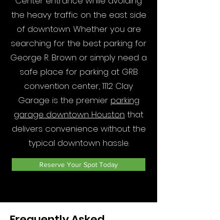
Center entrance while avoiding
the heavy traffic on the east side
of downtown. Whether you are
searching for the best parking for
George R. Brown or simply need a
safe place for parking at GRB
convention center, 1112 Clay
Garage is the premier
parking
garage downtown Houston
that
delivers convenience without the
typical downtown hassle.
Reserve Your Spot Today
Frequently Asked