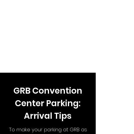
GRB Convention
Center Parking:
Arrival Tips
To make your parking at GRB as