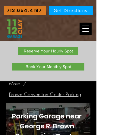
713.654.4197
Get Directions
Reserve Your Hourly Spot
Book Your Monthly Spot
More
/
Brown Convention Center Parking
Parking Garage near
George R. Brown