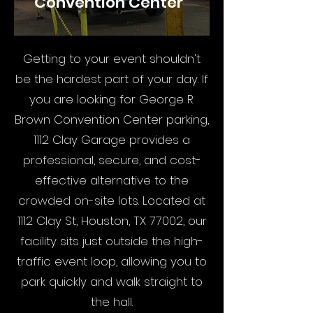
Convention Center
Getting to your event shouldn't
be the hardest part of your day. If
you are looking for George R.
Brown Convention Center parking,
1112 Clay Garage provides a
professional, secure, and cost-
effective alternative to the
crowded on-site lots. Located at
1112 Clay St, Houston, TX 77002, our
facility sits just outside the high-
traffic event loop, allowing you to
park quickly and walk straight to
the hall.