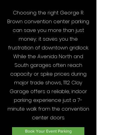
Choosing the right George R.
Brown convention center parking
can save you more than just
money; it saves you the
frustration of downtown gridlock.
While the Avenida North and
South garages often reach
capacity or spike prices during
major trade shows, 1112 Clay
Garage offers a reliable, indoor
parking experience just a 7-
minute walk from the convention
center doors.
Book Your Event Parking