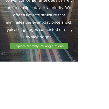
convention center attendees can rely
on for multiple days is a priority. We
offer a flat-rate structure that
eliminates the event-day price shock
typical of garages connected directly
by skybridges.
Explore Monthly Parking Options