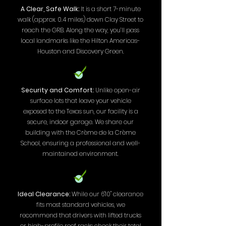
A Clear, Safe Walk:
It is a short 7-minute
walk (approx. 0.4 miles) down Clay Street to
reach the GRB. Along the way, you’ll pass
local landmarks like the Hilton Americas-
Houston and Discovery Green.
Security and Comfort:
Unlike open-air
surface lots that leave your vehicle
exposed to the Texas sun, our facility is a
secure, indoor garage. We share our
building with the Crème de la Crème
School, ensuring a professional and well-
maintained environment.
Ideal Clearance:
While our 6'10" clearance
fits most standard vehicles, we
recommend that drivers with lifted trucks
or high-profile roof racks check their total