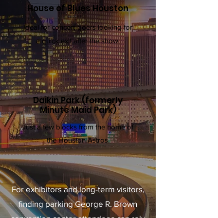
House of Blues Houston
Ideal for concert-goers looking for
a quick exit after the show.
Daikin Park (formerly
Minute Maid Park)
Just a few blocks from the home of
the Houston Astros.
For exhibitors and long-term visitors,
finding parking George R. Brown