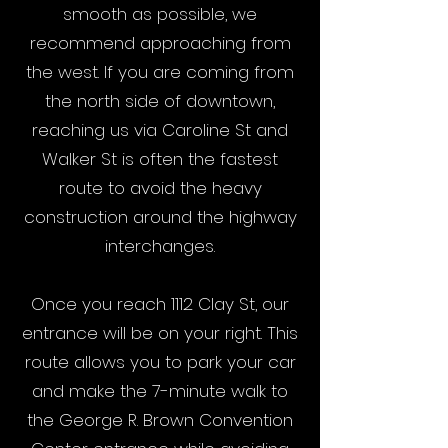
smooth as possible, we
recommend approaching from
the west. If you are coming from
the north side of downtown,
reaching us via Caroline St and
Walker St is often the fastest
route to avoid the heavy
construction around the highway
interchanges.
Once you reach 1112 Clay St, our
entrance will be on your right. This
route allows you to park your car
and make the 7-minute walk to
the George R. Brown Convention