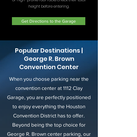
height before entering.
Get Directions to the Garage
Popular Destinations |
George R. Brown
Convention Center
When you choose parking near the
convention center at 1112 Clay
Garage, you are perfectly positioned
to enjoy everything the Houston
Convention District has to offer.
Beyond being the top choice for
George R. Brown center parking, our