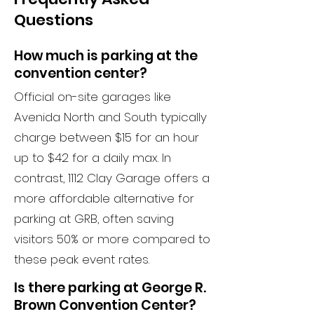
Questions
How much is parking at the
convention center?
Official on-site garages like
Avenida North and South typically
charge between $15 for an hour
up to $42 for a daily max. In
contrast, 1112 Clay Garage offers a
more affordable alternative for
parking at GRB, often saving
visitors 50% or more compared to
these peak event rates.
Is there parking at George R.
Brown Convention Center?