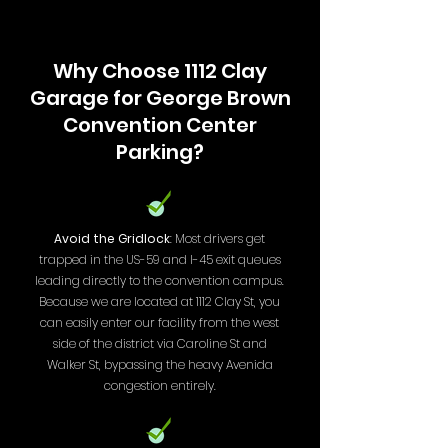
Why Choose 1112 Clay
Garage for George Brown
Convention Center
Parking?
Avoid the Gridlock
: Most drivers get
trapped in the US-59 and I-45 exit queues
leading directly to the convention campus.
Because we are located at 1112 Clay St, you
can easily enter our facility from the west
side of the district via Caroline St and
Walker St, bypassing the heavy Avenida
congestion entirely.