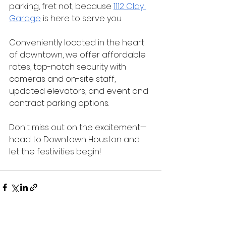
parking, fret not, because 
1112 Clay 
Garage
 is here to serve you. 
Conveniently located in the heart 
of downtown, we offer affordable 
rates, top-notch security with 
cameras and on-site staff, 
updated elevators, and event and 
contract parking options. 
Don't miss out on the excitement—
head to Downtown Houston and 
let the festivities begin!