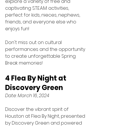
explore a variety of free and 
captivating S.T.E.A.M. activities, 
perfect for kids, nieces, nephews, 
friends, and everyone else who 
enjoys fun!
Don't miss out on cultural 
performances and the opportunity 
to create unforgettable Spring 
Break memories!
4 Flea By Night at 
Discovery Green
Date: March 16, 2024
Discover the vibrant spirit of 
Houston at Flea By Night, presented 
by Discovery Green and powered 