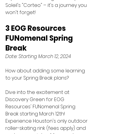
Soleil's "Corteo" – it's a journey you 
won't forget!
3 EOG Resources 
FUNomenal Spring 
Break
Date: Starting March 12, 2024
How about adding some learning 
to your Spring Break plans? 
Dive into the excitement at 
Discovery Green for EOG 
Resources' FUNomenal Spring 
Break starting March 12th! 
Experience Houston's only outdoor 
roller-skating rink (fees apply) and 