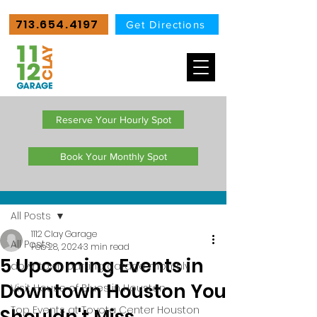
713.654.4197
Get Directions
Reserve Your Hourly Spot
Book Your Monthly Spot
Post
All Posts
1112 Clay Garage
All Posts
Feb 28, 2024
3 min read
5 Upcoming Events in
downtown parking garage monthly
Downtown Houston You
Visit House of Blues in Houston
Top Events at Toyota Center Houston