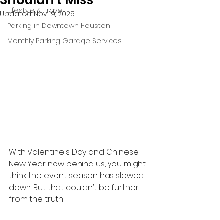
Shouldn't Miss
Lifestyle & Travel
Updated:
Nov 19, 2025
Parking in Downtown Houston
Monthly Parking Garage Services
With Valentine's Day and Chinese 
New Year now behind us, you might 
think the event season has slowed 
down. But that couldn’t be further 
from the truth! 