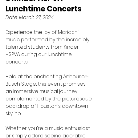
Lunchtime Concerts
Date: March 27, 2024
Experience the joy of Mariachi 
music performed by the incredibly 
talented students from Kinder 
HSPVA during our lunchtime 
concerts. 
Held at the enchanting Anheuser-
Busch Stage, this event promises 
an immersive musical journey 
complemented by the picturesque 
backdrop of Houston’s downtown 
skyline. 
Whether you're a music enthusiast 
or simply adore seeing adorable 