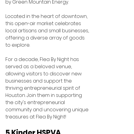
by Green Mountain Energy. 
Located in the heart of downtown, 
this open-air market celebrates 
local artisans and small businesses, 
offering a diverse array of goods 
to explore. 
For a decade, Flea By Night has 
served as a beloved venue, 
allowing visitors to discover new 
businesses and support the 
thriving entrepreneurial spirit of 
Houston. Join them in supporting 
the city's entrepreneurial 
community and uncovering unique 
treasures at Flea By Night!
5 Kinder HSPVA 