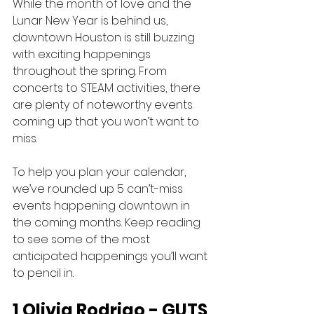
While the month of love and the 
Lunar New Year is behind us, 
downtown Houston is still buzzing 
with exciting happenings 
throughout the spring. From 
concerts to STEAM activities, there 
are plenty of noteworthy events 
coming up that you won’t want to 
miss. 
To help you plan your calendar, 
we’ve rounded up 5 can’t-miss 
events happening downtown in 
the coming months. Keep reading 
to see some of the most 
anticipated happenings you’ll want 
to pencil in.
1 Olivia Rodrigo - GUTS 