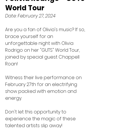
World Tour
Date: February 27, 2024
Are you a fan of Olivia's music? If so, 
brace yourself for an 
unforgettable night with Olivia 
Rodrigo on her "GUTS" World Tour, 
joined by special guest Chappell 
Roan! 
Witness their live performance on 
February 27th for an electrifying 
show packed with emotion and 
energy. 
Don't let this opportunity to 
experience the magic of these 
talented artists slip away!