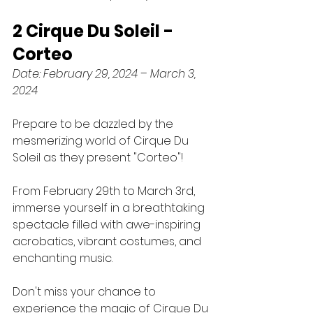
2 Cirque Du Soleil - 
Corteo
Date: February 29, 2024 – March 3, 
2024
Prepare to be dazzled by the 
mesmerizing world of Cirque Du 
Soleil as they present "Corteo"! 
From February 29th to March 3rd, 
immerse yourself in a breathtaking 
spectacle filled with awe-inspiring 
acrobatics, vibrant costumes, and 
enchanting music. 
Don't miss your chance to 
experience the magic of Cirque Du 