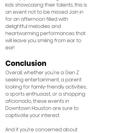
kids showcasing their talents, this is 
an event not to be missed. Join in 
for an afternoon filled with 
delightful melodies and 
heartwarming performances that 
will leave you smiling from ear to 
ear!
Conclusion
Overall, whether you're a Gen Z 
seeking entertainment, a parent 
looking for family-friendly activities, 
a sports enthusiast, or a shopping 
aficionado, these events in 
Downtown Houston are sure to 
captivate your interest. 
And if you’re concerned about 